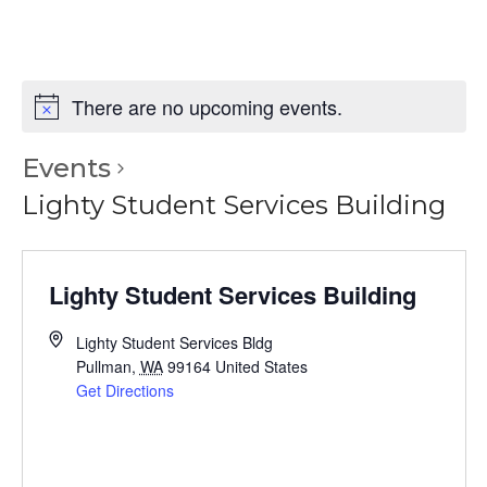
There are no upcoming events.
Events
Lighty Student Services Building
Lighty Student Services Building
Lighty Student Services Bldg
Pullman
,
WA
99164
United States
Get Directions