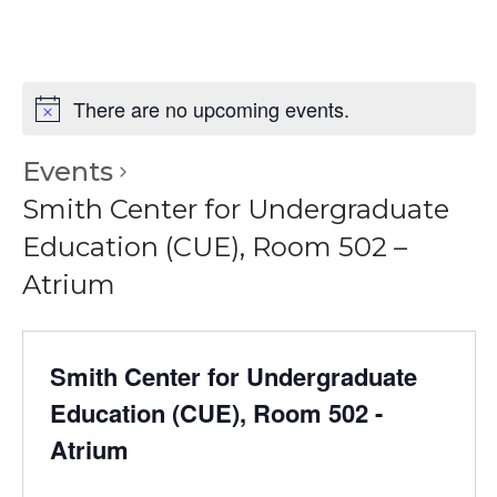
There are no upcoming events.
Events
Smith Center for Undergraduate
Education (CUE), Room 502 –
Atrium
Smith Center for Undergraduate
Education (CUE), Room 502 -
Atrium