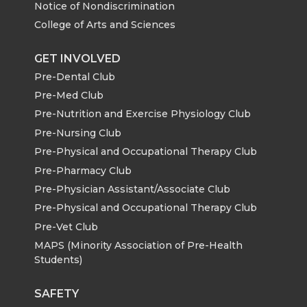
i
c
n
e
Notice of Nondiscrimination
k
n
College of Arts and Sciences
t
e
k
m
GET INVOLVED
t
B
e
a
Pre-Dental Club
Pre-Med Club
e
o
d
i
Pre-Nutrition and Exercise Physiology Club
r
o
i
l
Pre-Nursing Club
Pre-Physical and Occupational Therapy Club
k
n
Pre-Pharmacy Club
Pre-Physician Assistant/Associate Club
Pre-Physical and Occupational Therapy Club
Pre-Vet Club
MAPS (Minority Association of Pre-Health
Students)
SAFETY