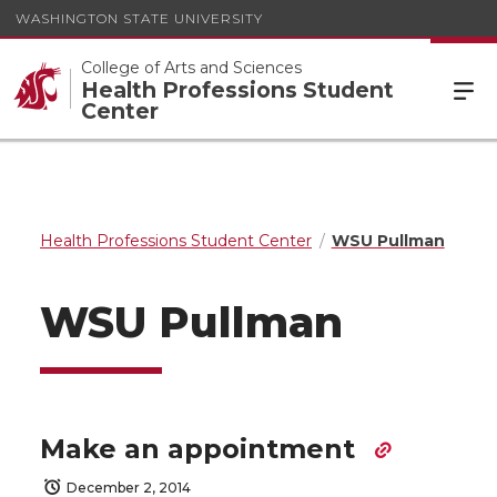
WASHINGTON STATE UNIVERSITY
College of Arts and Sciences
Health Professions Student
Center
Health Professions Student Center
WSU Pullman
WSU Pullman
Make an appointment
December 2, 2014