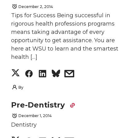
r
r
r
r
December 2, 2014
T
F
L
t
Tips for Success Being successful in
e
e
e
e
rigorous health professions programs
w
a
i
h
means taking advantage of every
o
o
o
w
i
c
n
e
opportunity to get assistance. You are
here at WSU to learn and the smartest
n
n
n
i
t
e
k
m
health […]
T
F
L
t
t
B
e
a
S
S
S
s
w
a
i
h
e
o
d
i
h
h
h
h
By
i
c
n
e
r
o
i
l
a
a
a
a
Pre-Dentistry
t
e
k
m
k
n
r
r
r
r
December 1, 2014
t
B
e
a
Dentistry
e
e
e
e