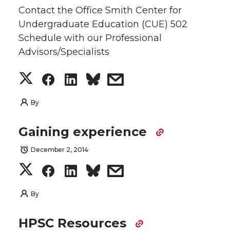
Contact the Office Smith Center for
Undergraduate Education (CUE) 502
Schedule with our Professional
Advisors/Specialists
S
S
S
s
h
h
h
h
By
a
a
a
a
Gaining experience
r
r
r
r
December 2, 2014
S
S
S
s
e
e
e
e
h
h
h
h
By
o
o
o
w
a
a
a
a
HPSC Resources
n
n
n
i