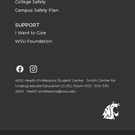
College Safety
Campus Safety Plan
SUPPORT
I Want to Give
WSU Foundation
G
G
o
o
WSU Health Professions Student Center, Smith Center for
Undergraduate Education (CUE), Room 502,
509-335-
4549
health.professions@wsu.edu
t
t
o
o
W
W